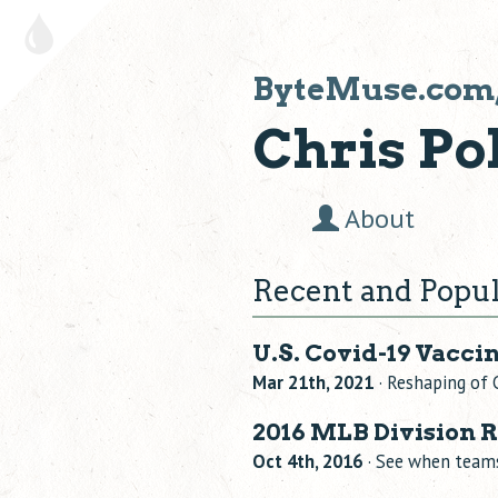
ByteMuse.com
Chris Pol
About
Recent and Popul
U.S. Covid-19 Vacci
Mar 21th, 2021
· Reshaping of 
2016 MLB Division 
Oct 4th, 2016
· See when teams