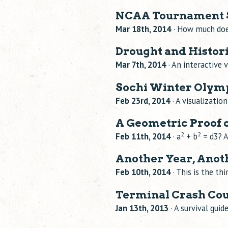
NCAA Tournament S
Mar 18th, 2014
· How much doe
Drought and Historic
Mar 7th, 2014
· An interactive 
Sochi Winter Olymp
Feb 23rd, 2014
· A visualizatio
A Geometric Proof o
2
2
Feb 11th, 2014
· a
+ b
= d3? A
Another Year, Anot
Feb 10th, 2014
· This is the th
Terminal Crash Cou
Jan 13th, 2013
· A survival guid