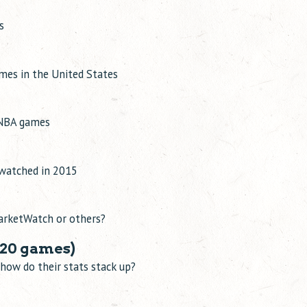
s
ames in the United States
k NBA games
 watched in 2015
MarketWatch or others?
20 games)
how do their stats stack up?