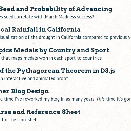
eed and Probability of Advancing
s seed correlate with March Madness success?
al Rainfall in California
visualization of the drought in California compared to previous y
ics Medals by Country and Sport
n that maps medals won in each sport to countries
f the Pythagorean Theorem in D3.js
n interactive and animated proof
her Blog Design
ird time I've reworked my blog in as many years.
This
time it's gon
rse and Reference Sheet
e for the Unix shell