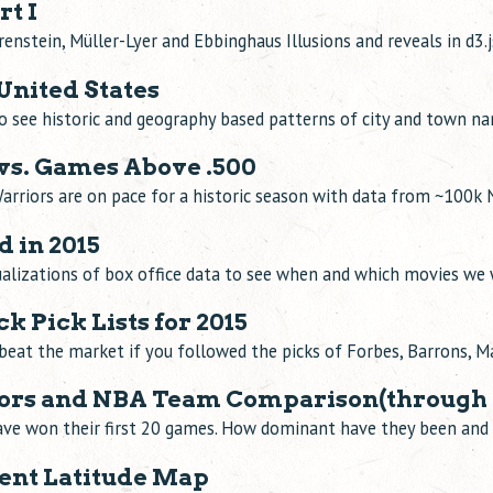
rt I
renstein, Müller-Lyer and Ebbinghaus Illusions and reveals in d3.j
United States
to see historic and geography based patterns of city and town n
s. Games Above .500
arriors are on pace for a historic season with data from ~100
 in 2015
sualizations of box office data to see when and which movies we
k Pick Lists for 2015
beat the market if you followed the picks of Forbes, Barrons, 
iors and NBA Team Comparison(through 
ave won their first 20 games. How dominant have they been and 
lent Latitude Map