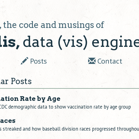
,
the code and musings of
is,
data (vis) engin
Posts
Contact
ar Posts
nation Rate by Age
CDC demographic data to show vaccination rate by age group
Races
 streaked and how baseball division races progressed througho