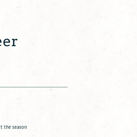
eer
ut the season