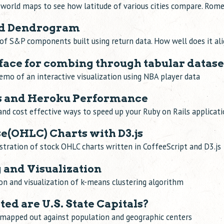
world maps to see how latitude of various cities compare. Rome
and Dendrogram
of S&P components built using return data. How well does it ali
face for combing through tabular datase
emo of an interactive visualization using NBA player data
ls and Heroku Performance
and cost effective ways to speed up your Ruby on Rails applicat
e(OHLC) Charts with D3.js
tration of stock OHLC charts written in CoffeeScript and D3.js
 and Visualization
n and visualization of k-means clustering algorithm
ed are U.S. State Capitals?
s mapped out against population and geographic centers