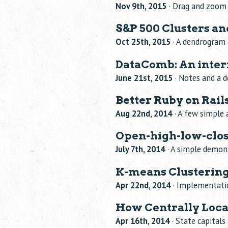
Nov 9th, 2015
· Drag and zoom 
S&P 500 Clusters 
Oct 25th, 2015
· A dendrogram 
DataComb: An inter
June 21st, 2015
· Notes and a d
Better Ruby on Rai
Aug 22nd, 2014
· A few simple 
Open-high-low-clos
July 7th, 2014
· A simple demons
K-means Clustering
Apr 22nd, 2014
· Implementatio
How Centrally Locat
Apr 16th, 2014
· State capital