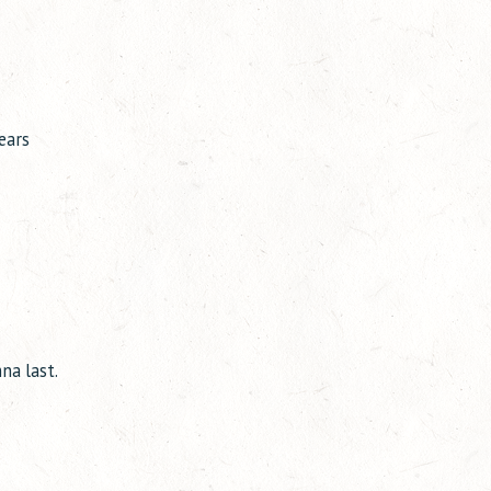
ears
na last.