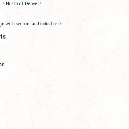
 is North of Denver?
gn with sectors and industries?
ts
ion