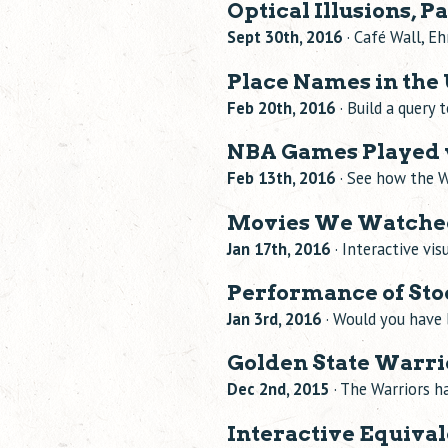
Optical Illusions, Pa
Sept 30th, 2016
· Café Wall, Eh
Place Names in the 
Feb 20th, 2016
· Build a query 
NBA Games Played v
Feb 13th, 2016
· See how the W
Movies We Watched
Jan 17th, 2016
· Interactive vi
Performance of Stoc
Jan 3rd, 2016
· Would you have 
Golden State Warr
Dec 2nd, 2015
· The Warriors h
Interactive Equiva