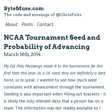
ByteMuse.com
The code and musings of
@ChrisPolis
About
Posts
Contact
NCAA Tournament Seed and
Probability of Advancing
March 18th, 2014
My Cal Poly Mustangs made it to the tournament for the
first time this year. As a 16 seed, they are definitely a dark
horse, so to speak.
I wanted to see how much seed
correlates with advancement through the tournament.
Seeding is also important when filling out brackets - it
is likely the only relevant data that a person has on a
team. This information was not readily available so I