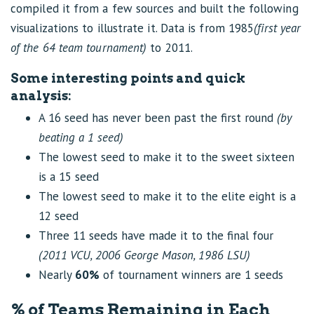
compiled it from a few sources and built the following
visualizations to illustrate it. Data is from 1985
(first year
of the 64 team tournament)
to 2011.
Some interesting points and quick
analysis:
A 16 seed has never been past the first round
(by
beating a 1 seed)
The lowest seed to make it to the sweet sixteen
is a 15 seed
The lowest seed to make it to the elite eight is a
12 seed
Three 11 seeds have made it to the final four
(2011 VCU, 2006 George Mason, 1986 LSU)
Nearly
60%
of tournament winners are 1 seeds
% of Teams Remaining in Each