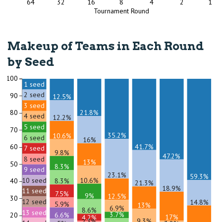
64
32
16
8
4
2
1
Tournament Round
Makeup of Teams in Each Round
by Seed
100
1 seed
2 seed
90
12.5%
3 seed
21.8%
80
4 seed
12.2%
5 seed
70
35.2%
10.6%
6 seed
16%
41.7%
60
7 seed
9.8%
47.2%
8 seed
13%
50
8.3%
9 seed
23.1%
59.3%
10.6%
10 seed
8.3%
40
21.3%
18.9%
11 seed
7.5%
9%
12.5%
30
12 seed
14.8%
5.9%
13%
6.9%
8.6%
13 seed
3.7%
6.6%
20
17%
4.2%
9.3%
2.3%