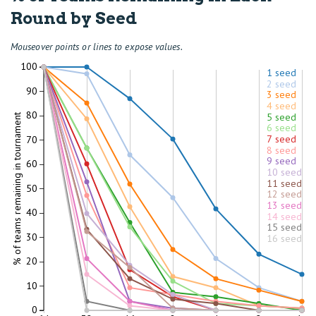
Round by Seed
Mouseover points or lines to expose values.
100
1 seed
2 seed
90
3 seed
4 seed
80
5 seed
% of teams remaining in tournament
6 seed
7 seed
70
8 seed
9 seed
60
10 seed
11 seed
50
12 seed
13 seed
40
14 seed
15 seed
30
16 seed
20
10
0