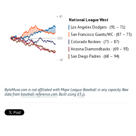
+ 40
National League West
Los Angeles Dodgers · (91 – 71)
San Francisco Giants/WC · (87 – 75)
.500
Colorado Rockies · (75 – 87)
Arizona Diamondbacks · (69 – 93)
San Diego Padres · (68 – 94)
– 40
ByteMuse.com is not affiliated with Major League Baseball in any capacity. Raw
data from
baseball-reference.com
. Built using
d3.js
.