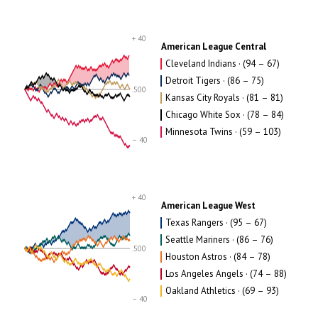
+ 40
American League Central
Cleveland Indians · (94 – 67)
Detroit Tigers · (86 – 75)
.500
Kansas City Royals · (81 – 81)
Chicago White Sox · (78 – 84)
Minnesota Twins · (59 – 103)
– 40
+ 40
American League West
Texas Rangers · (95 – 67)
Seattle Mariners · (86 – 76)
.500
Houston Astros · (84 – 78)
Los Angeles Angels · (74 – 88)
Oakland Athletics · (69 – 93)
– 40