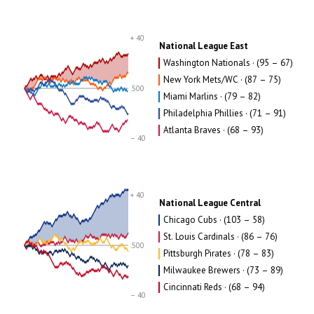
+ 40
National League East
Washington Nationals · (95 – 67)
New York Mets/WC · (87 – 75)
.500
Miami Marlins · (79 – 82)
Philadelphia Phillies · (71 – 91)
Atlanta Braves · (68 – 93)
– 40
+ 40
National League Central
Chicago Cubs · (103 – 58)
St. Louis Cardinals · (86 – 76)
.500
Pittsburgh Pirates · (78 – 83)
Milwaukee Brewers · (73 – 89)
Cincinnati Reds · (68 – 94)
– 40