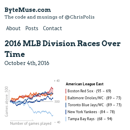
ByteMuse.com
The code and musings of
@ChrisPolis
About
Posts
Contact
2016 MLB Division Races Over
Time
October 4th, 2016
+ 40
American League East
Games above .500
Boston Red Sox · (93 – 69)
Baltimore Orioles/WC · (89 – 73)
.500
Toronto Blue Jays/WC · (89 – 73)
New York Yankees · (84 – 78)
Tampa Bay Rays · (68 – 94)
– 40
Number of games played