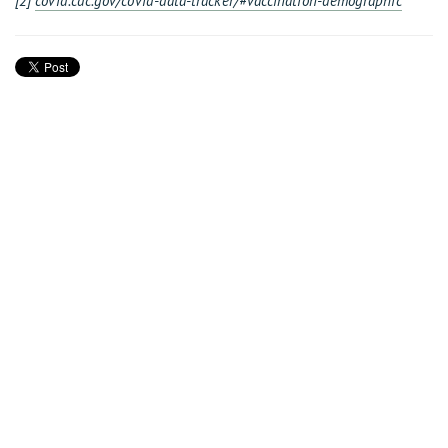
[2]
covid.cdc.gov/covid-data-tracker/#vaccination-demographic