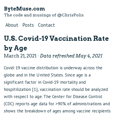
ByteMuse.com
The code and musings of
@ChrisPolis
About
Posts
Contact
U.S. Covid-19 Vaccination Rate
by Age
March 21, 2021 ·
Data refreshed May 4, 2021
Covid-19 vaccine distribution is underway across the
globe and in the United States. Since age is a
significant factor in Covid-19 mortality and
hospitilization [1], vaccination rate should be analyzed
with respect to age. The Center for Disease Control
(CDC) reports age data for >90% of administrations and
shows the breakdown of ages among vaccine recipients