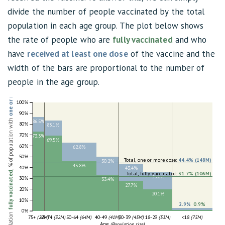
divide the number of people vaccinated by the total
population in each age group. The plot below shows
the rate of people who are
fully vaccinated
and who
have
received at least one dose
of the vaccine and the
width of the bars are proportional to the number of
one or more dose
people in the age group.
100%
90%
, % of population with
86.5%
80%
83.1%
70%
73.3%
69.5%
60%
62.8%
50%
Total, one or more dose:
44.4% (148M)
50.2%
45.8%
40%
43.4%
fully vaccinated
Total, fully vaccinated:
31.7% (106M)
35.6%
30%
33.4%
27.7%
20%
20.1%
10%
2.9%
,
0.9%
0%
75+
(22M)
65-74
(32M)
50-64
(64M)
40-49
(41M)
30-39
(45M)
18-29
(53M)
<18
(75M)
Age
(Population size)