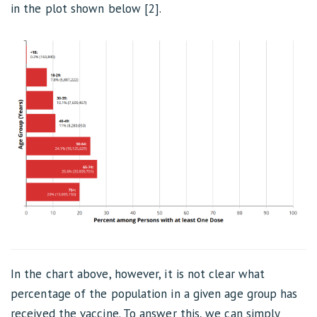
in the plot shown below [2].
In the chart above, however, it is not clear what
percentage of the population in a given age group has
received the vaccine. To answer this, we can simply