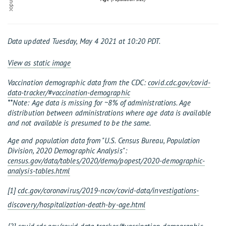
% population
Data updated Tuesday, May 4 2021 at 10:20 PDT.
View as static image
Vaccination demographic data from the CDC:
covid.cdc.gov/covid-
data-tracker/#vaccination-demographic
**Note: Age data is missing for ~8% of administrations. Age
distribution between administrations where age data is available
and not available is presumed to be the same.
Age and population data from "U.S. Census Bureau, Population
Division, 2020 Demographic Analysis":
census.gov/data/tables/2020/demo/popest/2020-demographic-
analysis-tables.html
[1]
cdc.gov/coronavirus/2019-ncov/covid-data/investigations-
discovery/hospitalization-death-by-age.html