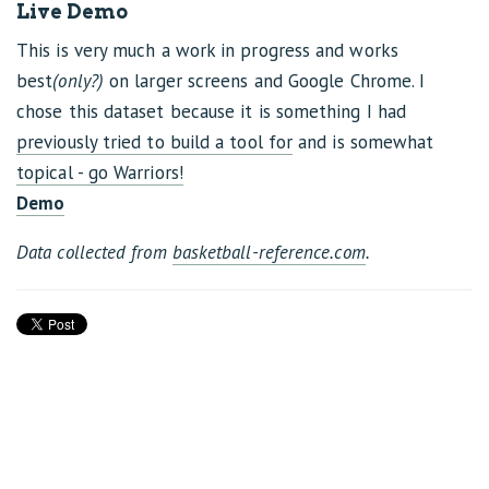
Live Demo
This is very much a work in progress and works
best
(only?)
on larger screens and Google Chrome. I
chose this dataset because it is something I had
previously tried to build a tool for
and is somewhat
topical - go Warriors!
Demo
Data collected from
basketball-reference.com
.