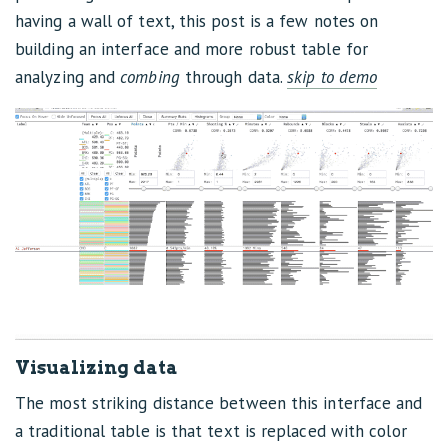
having a wall of text, this post is a few notes on
building an interface and more robust table for
analyzing and
combing
through data.
skip to demo
Visualizing data
The most striking distance between this interface and
a traditional table is that text is replaced with color