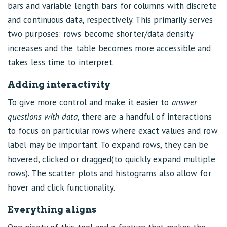
bars and variable length bars for columns with discrete
and continuous data, respectively. This primarily serves
two purposes: rows become shorter/data density
increases and the table becomes more accessible and
takes less time to interpret.
Adding interactivity
To give more control and make it easier to
answer
questions with data
, there are a handful of interactions
to focus on particular rows where exact values and row
label may be important. To expand rows, they can be
hovered, clicked or dragged(to quickly expand multiple
rows). The scatter plots and histograms also allow for
hover and click functionality.
Everything aligns