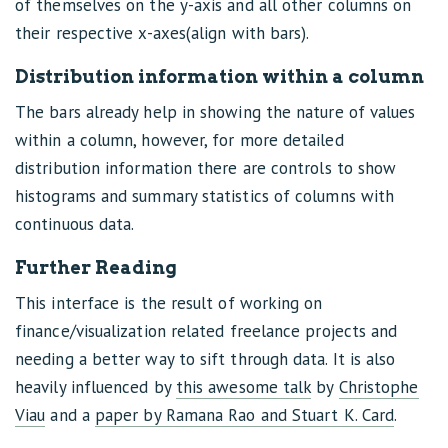
of themselves on the y-axis and all other columns on
their respective x-axes(align with bars).
Distribution information within a column
The bars already help in showing the nature of values
within a column, however, for more detailed
distribution information there are controls to show
histograms and summary statistics of columns with
continuous data.
Further Reading
This interface is the result of working on
finance/visualization related freelance projects and
needing a better way to sift through data. It is also
heavily influenced by
this awesome talk
by
Christophe
Viau
and a
paper by Ramana Rao and Stuart K. Card
.