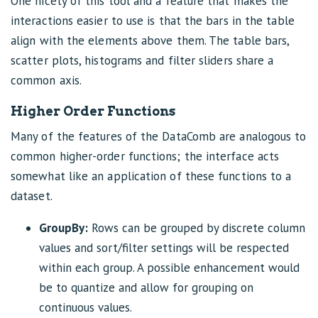
One nicety of this tool and a feature that makes the
interactions easier to use is that the bars in the table
align with the elements above them. The table bars,
scatter plots, histograms and filter sliders share a
common axis.
Higher Order Functions
Many of the features of the DataComb are analogous to
common higher-order functions; the interface acts
somewhat like an application of these functions to a
dataset.
GroupBy:
Rows can be grouped by discrete column
values and sort/filter settings will be respected
within each group. A possible enhancement would
be to quantize and allow for grouping on
continuous values.