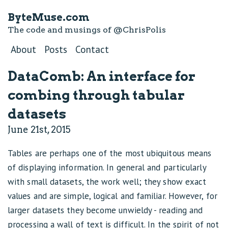
ByteMuse.com
The code and musings of
@ChrisPolis
About
Posts
Contact
DataComb: An interface for
combing through tabular
datasets
June 21st, 2015
Tables are perhaps one of the most ubiquitous means
of displaying information. In general and particularly
with small datasets, the work well; they show exact
values and are simple, logical and familiar. However, for
larger datasets they become unwieldy - reading and
processing a wall of text is difficult. In the spirit of not