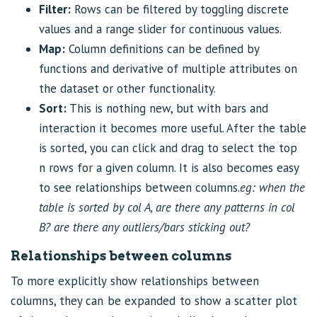
Filter:
Rows can be filtered by toggling discrete
values and a range slider for continuous values.
Map:
Column definitions can be defined by
functions and derivative of multiple attributes on
the dataset or other functionality.
Sort:
This is nothing new, but with bars and
interaction it becomes more useful. After the table
is sorted, you can click and drag to select the top
n rows for a given column. It is also becomes easy
to see relationships between columns.
eg: when the
table is sorted by col A, are there any patterns in col
B? are there any outliers/bars sticking out?
Relationships between columns
To more explicitly show relationships between
columns, they can be expanded to show a scatter plot