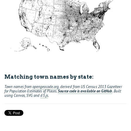
Matching town names by state:
Town names from
opengeocode.org
, derived from US Census 2013 Gazetteer
for Population Estimates of Places.
Source code is available on GitHub
. Built
using Canvas, SVG and
d3.js
.