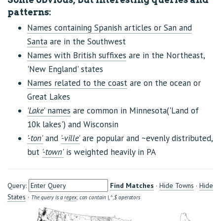
patterns:
Names containing Spanish articles or San and
Santa
are in the Southwest
Names with British suffixes
are in the Northeast,
'New England' states
Names related to the coast
are on the ocean or
Great Lakes
'Lake'
names
are common in Minnesota('Land of
10k lakes') and Wisconsin
'-ton'
and
'-ville'
are popular and ~evenly distributed,
but
'-town'
is weighted heavily in PA
Query:
Find Matches
·
Hide Towns
·
Hide
States
·
The query is a
regex
; can contain |,^,$ operators