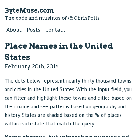
ByteMuse.com
The code and musings of
@ChrisPolis
About
Posts
Contact
Place Names in the United
States
February 20th, 2016
The dots below represent nearly thirty thousand towns
and cities in the United States. With the input field, you
can filter and highlight these towns and cities based on
their name and see patterns based on geography and
history. States are shaded based on the % of places
within each state that match the query.
Some obvious, but interesting queries and